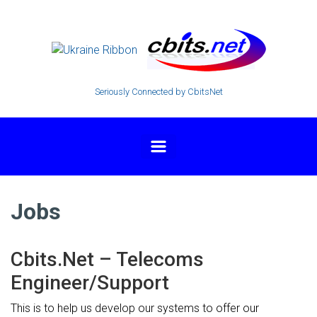
Skip to main content
Seriously Connected by CbitsNet
Jobs
Cbits.Net – Telecoms
Engineer/Support
This is to help us develop our systems to offer our