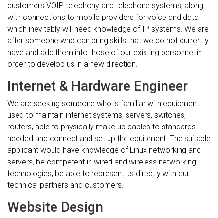
customers VOIP telephony and telephone systems, along
with connections to mobile providers for voice and data
which inevitably will need knowledge of IP systems. We are
after someone who can bring skills that we do not currently
have and add them into those of our existing personnel in
order to develop us in a new direction.
Internet & Hardware Engineer
We are seeking someone who is familiar with equipment
used to maintain internet systems, servers, switches,
routers, able to physically make up cables to standards
needed and connect and set up the equipment. The suitable
applicant would have knowledge of Linux networking and
servers, be competent in wired and wireless networking
technologies, be able to represent us directly with our
technical partners and customers.
Website Design