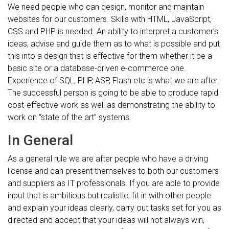
We need people who can design, monitor and maintain
websites for our customers. Skills with HTML, JavaScript,
CSS and PHP is needed. An ability to interpret a customer’s
ideas, advise and guide them as to what is possible and put
this into a design that is effective for them whether it be a
basic site or a database-driven e-commerce one.
Experience of SQL, PHP, ASP, Flash etc is what we are after.
The successful person is going to be able to produce rapid
cost-effective work as well as demonstrating the ability to
work on “state of the art” systems.
In General
As a general rule we are after people who have a driving
license and can present themselves to both our customers
and suppliers as IT professionals. If you are able to provide
input that is ambitious but realistic, fit in with other people
and explain your ideas clearly, carry out tasks set for you as
directed and accept that your ideas will not always win,