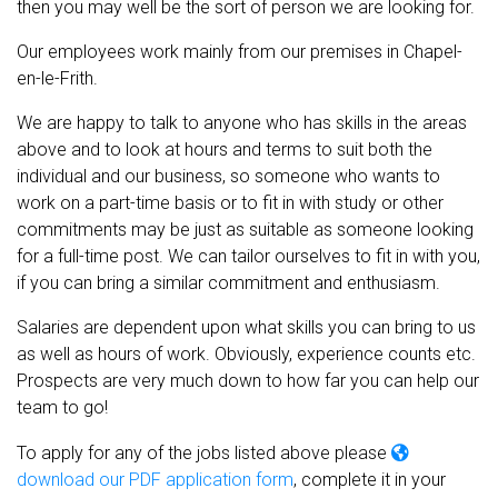
then you may well be the sort of person we are looking for.
Our employees work mainly from our premises in Chapel-
en-le-Frith.
We are happy to talk to anyone who has skills in the areas
above and to look at hours and terms to suit both the
individual and our business, so someone who wants to
work on a part-time basis or to fit in with study or other
commitments may be just as suitable as someone looking
for a full-time post. We can tailor ourselves to fit in with you,
if you can bring a similar commitment and enthusiasm.
Salaries are dependent upon what skills you can bring to us
as well as hours of work. Obviously, experience counts etc.
Prospects are very much down to how far you can help our
team to go!
To apply for any of the jobs listed above please
download our PDF application form
, complete it in your