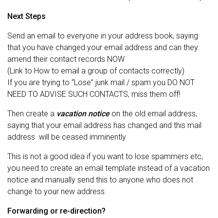
Next Steps
Send an email to everyone in your address book, saying
that you have changed your email address and can they
amend their contact records NOW
(Link to How to email a group of contacts correctly)
If you are trying to “Lose” junk mail / spam you DO NOT
NEED TO ADVISE SUCH CONTACTS, miss them off!
Then create a
vacation notice
on the old email address,
saying that your email address has changed and this mail
address will be ceased imminently
This is not a good idea if you want to lose spammers etc,
you need to create an email template instead of a vacation
notice and manually send this to anyone who does not
change to your new address.
Forwarding or re-direction?