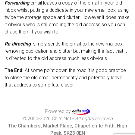
Forwarding
email leaves a copy of the email in your old
inbox whilst putting a duplicate in your new email box, using
twice the storage space and clutter. However it does make
it obvious who is still emailing the old address so you can
chase them if you wish to
Re-directing
simply sends the email to the new mailbox,
removing duplication and clutter but making the fact that it
is directed to the old address much less obvious
The End:
At some point down the road it is good practice
to close the old email permanently and potentially leave
that address to some future user.
Powered by
© 2000-2026 Cbits.Net -
All rights reserved
The Chambers, Market Place, Chapel-en-le-Frith, High
Peak, SK23 0EN