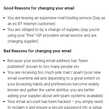
Good Reasons for changing your email
You are leaving an expensive mail hosting service (Say as
an ex BT Internet customer)
You are obliged to by a change of supplier, (say you’re
using your “free” ISP providers email service and are
changing supplier)
Bad Reasons for changing your email
Because your existing email address has “been
published”, known to too many people etc
You are receiving too much junk mail / spam (your new
email overtime will and depending to a great extent on
your browsing habits and preferences become widely
known and gather the same detritus, you are better
asking your supplier about anti-spam systems available)
Your email account has been hacked – you simply need
to reclaim it and ensure a secure password etc is setup