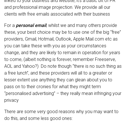
linked to your business and website, it’s a basic bit of PR
and professional image projection. We provide all our
clients with free emails associated with their business
For a
personal email
, whilst we and many others provide
these, your best choice may be to use one of the big “free”
providers, Gmail, Hotmail, Outlook, Apple Mail.com etc as
you can take these with you as your circumstances
change, and they are likely to remain in operation for years
to come, (albeit nothing is forever, remember Freeserve,
AOL and Yahoo?) Do note though “there is no such thing as
a free lunch”, and these providers will all to a greater or
lesser extent use anything they can glean about you to
pass on to their cronies for what they might term
“personalised advertising” – they really mean infringing your
privacy
There are some very good reasons why you may want to
do this, and some less good ones: