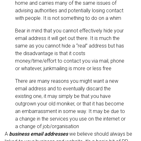
home and carries many of the same issues of
advising authorities and potentially losing contact
with people. It is not something to do on a whim
Bear in mind that you cannot effectively hide your
email address it will get out there. It is much the
same as you cannot hide a “real” address but has
the disadvantage is that it costs
money/time/effort to contact you via mail, phone
or whatever, junkmailing is more or less free
There are many reasons you might want a new
email address and to eventually discard the
existing one, it may simply be that you have
outgrown your old moniker, or that it has become
an embarrassment in some way. It may be due to
a change in the services you use on the internet or
a change of job/organisation
A
business email addresses
we believe should always be