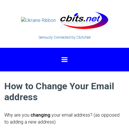
Skip to main content
Seriously Connected by CbitsNet
How to Change Your Email
address
Why are you
changing
your email address? (as opposed
to adding a new address)