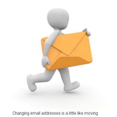
Changing email addresses is a little like moving